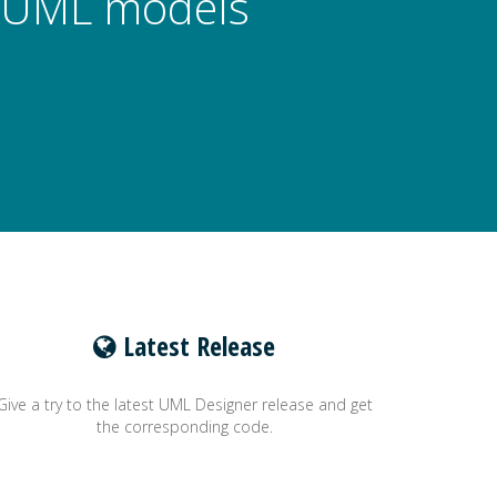
ze UML models
Latest Release
Give a try to the latest UML Designer release and get
the corresponding code.