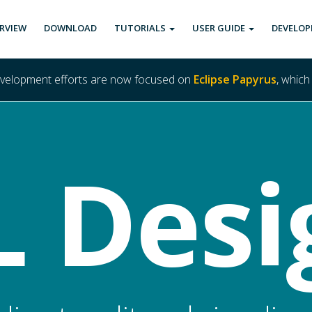
RVIEW
DOWNLOAD
TUTORIALS
USER GUIDE
DEVELOP
evelopment efforts are now focused on
Eclipse Papyrus
, which
 Desi