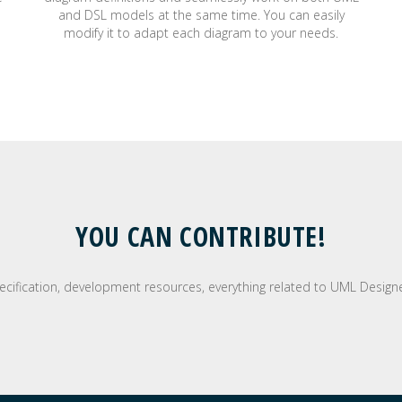
and DSL models at the same time. You can easily
modify it to adapt each diagram to your needs.
YOU CAN CONTRIBUTE!
pecification, development resources, everything related to UML Designer