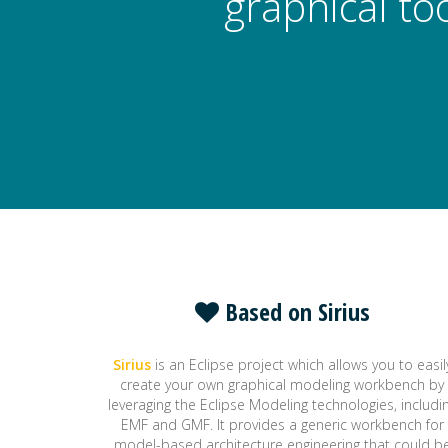
graphical to
Based on Sirius
Sirius
is an Eclipse project which allows you to easil
create your own graphical modeling workbench by
leveraging the Eclipse Modeling technologies, includi
EMF and GMF. It provides a generic workbench for
model-based architecture engineering that could b