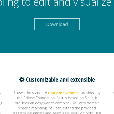
oling to edit and visuali
Download
Customizable and extensible
y
It uses the standard
UML2 metamodel
provided by
the Eclipse Foundation. As it is based on Sirius, it
ng
provides an easy way to combine UML with domain
specific modeling. You can extend the provided
e
diagram definitions and seamlessly work on both UML