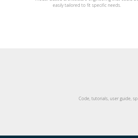
easily tailored to fit specific needs.
Code, tutorials, user guide, s