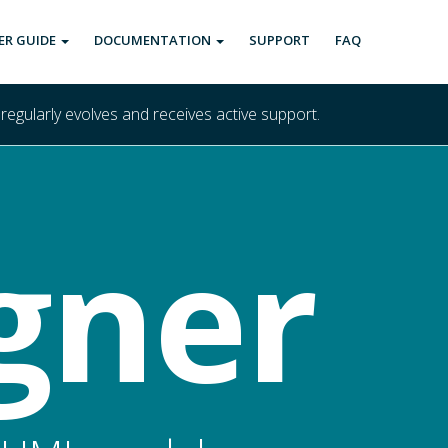
ER GUIDE
DOCUMENTATION
SUPPORT
FAQ
 regularly evolves and receives active support.
gner