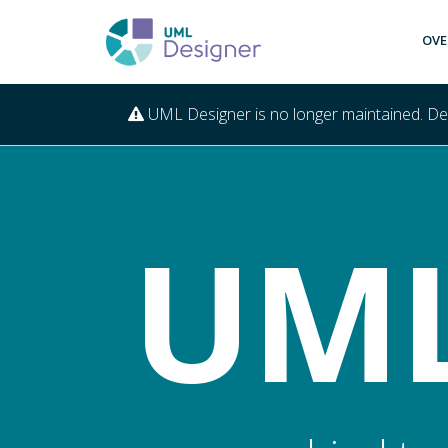
OVE
UML Designer is no longer maintained. D
UML