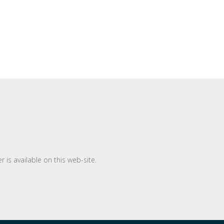
 is available on this web-site.